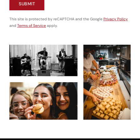
SUBMIT
This site is protected by reCAPTCHA and the Google
Privacy Policy
and
Terms of Service
apply.