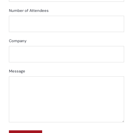
Number of Attendees
Company
Message