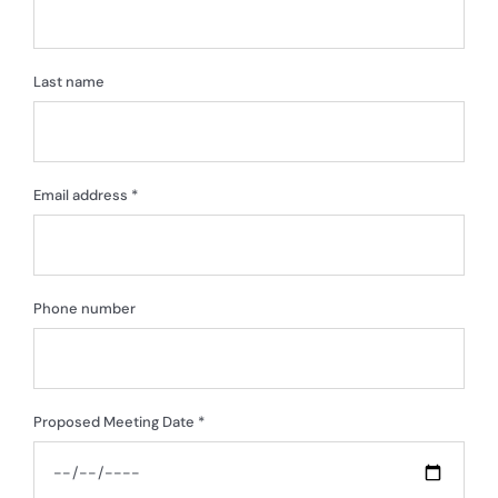
Last name
Email address *
Phone number
Proposed Meeting Date *