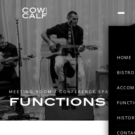
HOME
BISTRO
ACCOM
MEETING ROOM / CONFERENCE SPACE
FUNCTIONS
FUNCT
HISTOR
CONTA