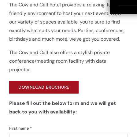
The Cow and Calf hotel provides a relaxing, family
friendly environment to host your next event. With
our variety of spaces available, you're sure to find
exactly what suits your needs. Parties, conferences,
birthdays and much more, we've got you covered.
The Cow and Calf also offers a stylish private
conference/meeting room facility with data
projector.
DOWNLOAD BROCHURE
Please fill out the below form and we will get
back to you with availability:
First name *