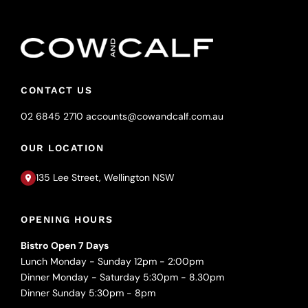
CONTACT US
02 6845 2710
accounts@cowandcalf.com.au
OUR LOCATION
135 Lee Street, Wellington NSW
OPENING HOURS
Bistro Open 7 Days
Lunch Monday - Sunday 12pm - 2:00pm
Dinner Monday - Saturday 5:30pm - 8.30pm
Dinner Sunday 5:30pm - 8pm