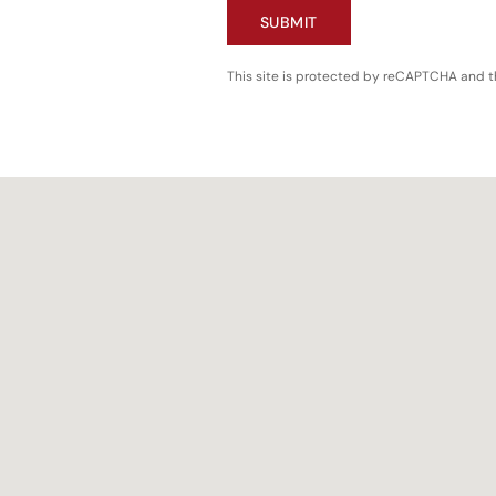
SUBMIT
This site is protected by reCAPTCHA and 