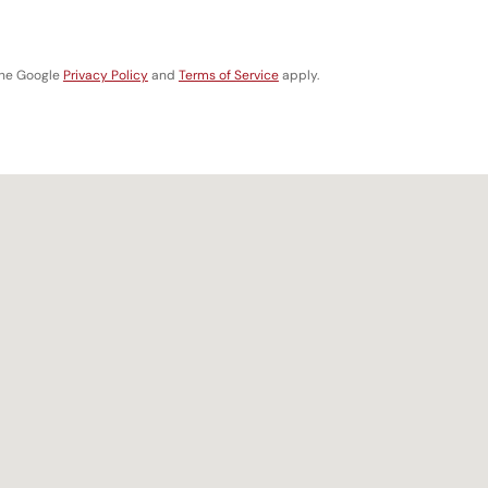
the Google
Privacy Policy
and
Terms of Service
apply.