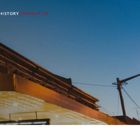
HISTORY
CONTACT US