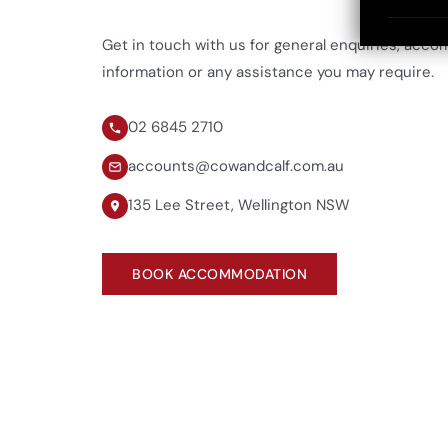
Get in touch with us for general enquiries, acc
information or any assistance you may require.
02 6845 2710
accounts@cowandcalf.com.au
135 Lee Street, Wellington NSW
BOOK ACCOMMODATION