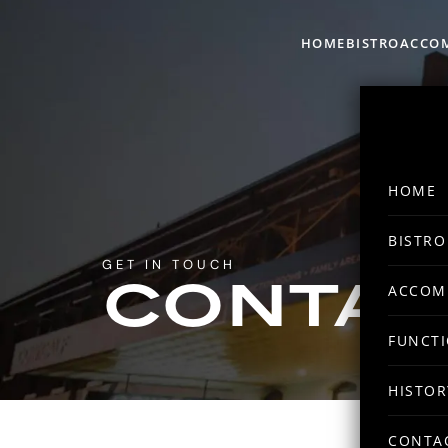
HOME
BISTRO
ACCO
HOME
BISTRO
GET IN TOUCH
ACCOM
CONTAC
FUNCT
HISTOR
CONTA