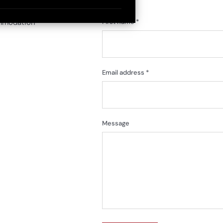
ommodation
First name *
Email address *
Message