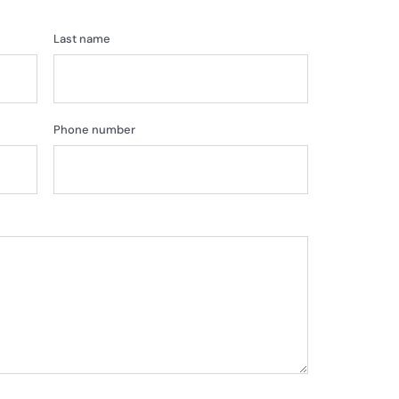
Last name
Phone number